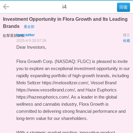
i4
回復
Investment Opportunity in Flora Growth and Its Leading
Brands
看全部
IgnacioHer
樓主
點擊重新加載
2025-4-5 20:57:28
收藏
Dear Investors,
Flora Growth Corp. (NASDAQ: FLGC) is pleased to invite
you to explore an exceptional investment opportunity in our
rapidly expanding portfolio of high-growth brands, including
Melo Seltzer https://meloseltzer.com/, Vessel Brand
https://www.vesselbrand.com/, and Haze Euphorics
https://hazeeuphorics.com/. As a leader in the global
wellness and cannabis industry, Flora Growth is
committed to delivering strong financial performance and
long-term value for our shareholders.
With a strategic market position, innovative product