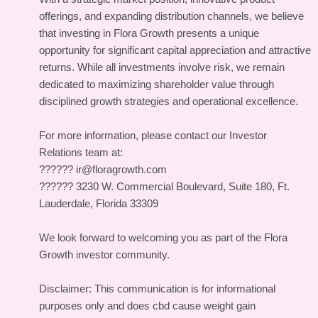
offerings, and expanding distribution channels, we believe
that investing in Flora Growth presents a unique
opportunity for significant capital appreciation and attractive
returns. While all investments involve risk, we remain
dedicated to maximizing shareholder value through
disciplined growth strategies and operational excellence.
For more information, please contact our Investor
Relations team at:
?????? ir@floragrowth.com
?????? 3230 W. Commercial Boulevard, Suite 180, Ft.
Lauderdale, Florida 33309
We look forward to welcoming you as part of the Flora
Growth investor community.
Disclaimer: This communication is for informational
purposes only and does cbd cause weight gain