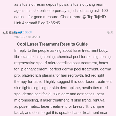
as situs slot resmi deposit pulsa, situs slot yang resmi,
agen situs slot online terpercaya, judi slot uang asli, 100
casino, for good measure. Check more @
Top Tajir4D
Link Alternatif Blog
7a6f2d5
FrankJScott
板凳
點擊重新加載
2025-5-7 01:45:51
Cool Laser Treatment Results Guide
In reply to the people asking about laser treatment body,
fibroblast skin tightening, chemical peel for skin tightening,
regenerative spa, rf microneedling post treatment, botox
for lip enhancement, perfect derma peel treatment, derma
prp, platelet rich plasma for hair regrowth, led red light
therapy for face, I highly suggest this
cool laser treatment
skin tightening blog
or skin dermaplane, aesthetics med
spa, derma peel facial, skin care and aesthetics, best
microneedling, rf laser treatment, rf skin lifting, renuva
adipose matrix, laser treatment for breast lift, vampire
facial, and don't forget this
updated laser treatment near