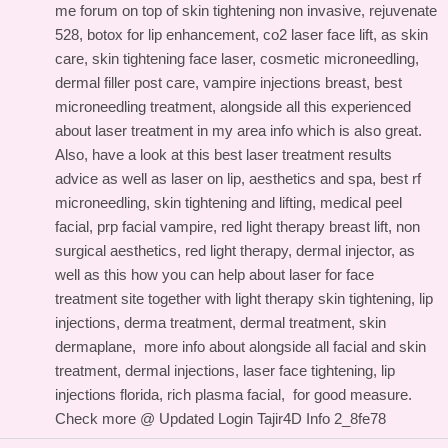
me forum
on top of skin tightening non invasive, rejuvenate
528, botox for lip enhancement, co2 laser face lift, as skin
care, skin tightening face laser, cosmetic microneedling,
dermal filler post care, vampire injections breast, best
microneedling treatment, alongside all this
experienced
about laser treatment in my area info
which is also great.
Also, have a look at this
best laser treatment results
advice
as well as laser on lip, aesthetics and spa, best rf
microneedling, skin tightening and lifting, medical peel
facial, prp facial vampire, red light therapy breast lift, non
surgical aesthetics, red light therapy, dermal injector, as
well as this
how you can help about laser for face
treatment site
together with light therapy skin tightening, lip
injections, derma treatment, dermal treatment, skin
dermaplane,
more info about
alongside all facial and skin
treatment, dermal injections, laser face tightening, lip
injections florida, rich plasma facial, for good measure.
Check more @
Updated Login Tajir4D Info
2_8fe78