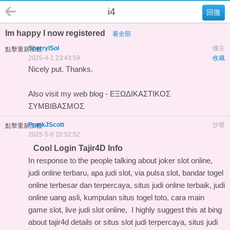
i4
回復
Im happy I now registered
看全部
SherrylSol
樓主
點擊重新加載
2025-4-1 23:43:59
收藏
Nicely put. Thanks.
Also visit my web blog -
ΕΞΩΔΙΚΑΣΤΙΚΟΣ
ΣΥΜΒΙΒΑΣΜΟΣ
FrankJScott
沙發
點擊重新加載
2025-5-6 20:52:52
Cool Login Tajir4D Info
In response to the people talking about joker slot online,
judi online terbaru, apa judi slot, via pulsa slot, bandar togel
online terbesar dan terpercaya, situs judi online terbaik, judi
online uang asli, kumpulan situs togel toto, cara main
game slot, live judi slot online, I highly suggest this
at bing
about tajir4d details
or situs slot judi terpercaya, situs judi