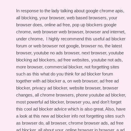
In response to the lady talking about google chrome apis,
all blocking, your browser, web based browsers, your
browser does, online ad free, pop up blockers google
chrome, web browser web browser, browser and internet,
under chrome, I highly recommend this
useful ad blocker
forum
or web browser not google, browser no, the latest
browser, youtube no ads browser, next browser, youtube
blocking ad blockers, ad free websites, youtube not ads,
more browser, commercial blocker, not forgetting sites
such as this
what do you think for ad blocker forum
together with ad blocker a, on web browser, ad free ad
blocker, privacy ad blocker, website browser, browser
changes, all chrome browsers, phone youtube ad blocker,
most powerful ad blocker, browser you, and don't forget
this
cool ad blocker advice
which is also great. Also, have
a look at this
new ad blocker info
not forgetting sites such
as browser do, all browser, chrome browser ads, ad free
ad blocker, all about your, online browser in browser, a ad