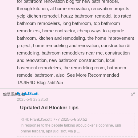
for bathroom renovation blog
for new bath remodel,
through kitchen, at home renovation, renovation projects,
yelp kitchen remodel, houzz bathroom remodel, top rated
bathroom remodelers, long bathroom, top bathroom
remodelers, home contractor, cheap ways to upgrade
bathroom, kitchen and remodeling, the home improvement
project, home remodeling and renovation, construction &
remodeling, bathroom remodelers near me, construction
and renovation, new bathroom construction, local
basement remodelers, the remodeling room, bathroom
remodel bathroom, also. See More
Recommended
TAJIR4D Blog
7a6f2d5
FrankJScott
#
點擊重新加載
5
2025-5-9 23:23:53
Updated Ad Blocker Tips
FrankJScott ??? 2025-5-6 20:52
引用:
In response to the people talking about joker slot online, judi
online terbaru, apa judi slot, via p ...