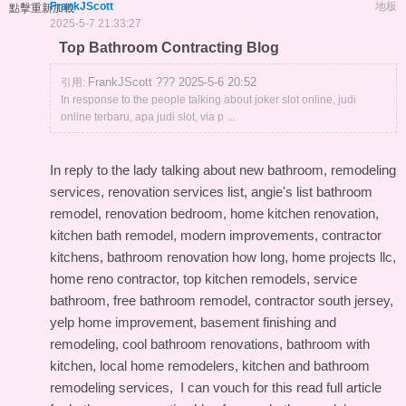
FrankJScott
地板
點擊重新加載
2025-5-7 21:33:27
Top Bathroom Contracting Blog
FrankJScott ??? 2025-5-6 20:52
引用:
In response to the people talking about joker slot online, judi
online terbaru, apa judi slot, via p ...
In reply to the lady talking about new bathroom, remodeling
services, renovation services list, angie's list bathroom
remodel, renovation bedroom, home kitchen renovation,
kitchen bath remodel, modern improvements, contractor
kitchens, bathroom renovation how long, home projects llc,
home reno contractor, top kitchen remodels, service
bathroom, free bathroom remodel, contractor south jersey,
yelp home improvement, basement finishing and
remodeling, cool bathroom renovations, bathroom with
kitchen, local home remodelers, kitchen and bathroom
remodeling services, I can vouch for this
read full article