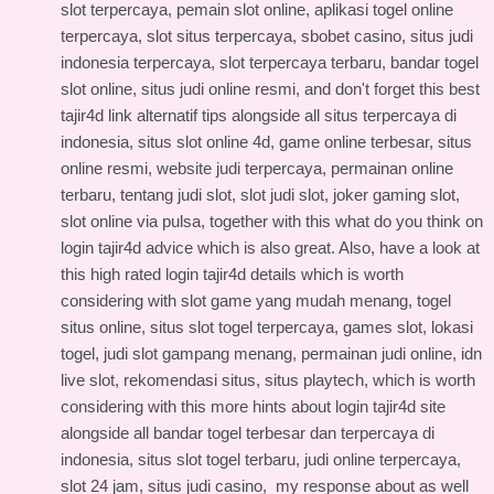
slot terpercaya, pemain slot online, aplikasi togel online
terpercaya, slot situs terpercaya, sbobet casino, situs judi
indonesia terpercaya, slot terpercaya terbaru, bandar togel
slot online, situs judi online resmi, and don't forget this
best
tajir4d link alternatif tips
alongside all situs terpercaya di
indonesia, situs slot online 4d, game online terbesar, situs
online resmi, website judi terpercaya, permainan online
terbaru, tentang judi slot, slot judi slot, joker gaming slot,
slot online via pulsa, together with this
what do you think on
login tajir4d advice
which is also great. Also, have a look at
this
high rated login tajir4d details
which is worth
considering with slot game yang mudah menang, togel
situs online, situs slot togel terpercaya, games slot, lokasi
togel, judi slot gampang menang, permainan judi online, idn
live slot, rekomendasi situs, situs playtech, which is worth
considering with this
more hints about login tajir4d site
alongside all bandar togel terbesar dan terpercaya di
indonesia, situs slot togel terbaru, judi online terpercaya,
slot 24 jam, situs judi casino,
my response about
as well