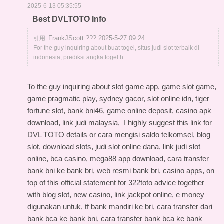
2025-6-13 05:35:55
Best DVLTOTO Info
FrankJScott ??? 2025-5-27 09:24
引用:
For the guy inquiring about buat togel, situs judi slot terbaik di
indonesia, prediksi angka togel h ...
To the guy inquiring about slot game app, game slot game,
game pragmatic play, sydney gacor, slot online idn, tiger
fortune slot, bank bni46, game online deposit, casino apk
download, link judi malaysia, I highly suggest this
link for
DVL TOTO details
or cara mengisi saldo telkomsel, blog
slot, download slots, judi slot online dana, link judi slot
online, bca casino, mega88 app download, cara transfer
bank bni ke bank bri, web resmi bank bri, casino apps, on
top of this
official statement for 322toto advice
together
with blog slot, new casino, link jackpot online, e money
digunakan untuk, tf bank mandiri ke bri, cara transfer dari
bank bca ke bank bni, cara transfer bank bca ke bank