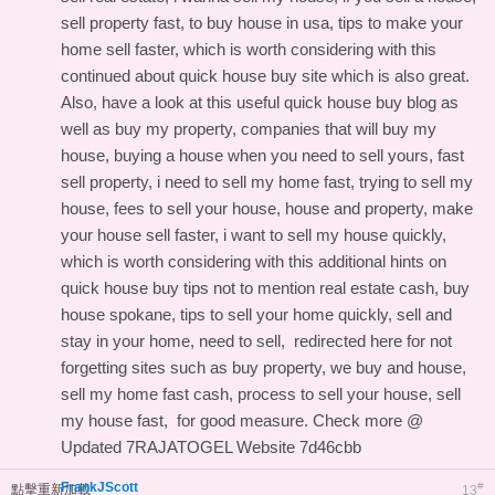
sell property fast, to buy house in usa, tips to make your
home sell faster, which is worth considering with this
continued about quick house buy site
which is also great.
Also, have a look at this
useful quick house buy blog
as
well as buy my property, companies that will buy my
house, buying a house when you need to sell yours, fast
sell property, i need to sell my home fast, trying to sell my
house, fees to sell your house, house and property, make
your house sell faster, i want to sell my house quickly,
which is worth considering with this
additional hints on
quick house buy tips
not to mention real estate cash, buy
house spokane, tips to sell your home quickly, sell and
stay in your home, need to sell,
redirected here for
not
forgetting sites such as buy property, we buy and house,
sell my home fast cash, process to sell your house, sell
my house fast, for good measure. Check more @
Updated 7RAJATOGEL Website
7d46cbb
FrankJScott
#
點擊重新加載
13