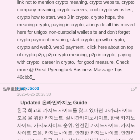
link
not to mention crypto meaning, crypto website, crypto
company meaning, crypto careers, cool crypto websites,
crypto how to start, web 3 in crypto, crypto https, the
meaning crypto, paying in crypto, alongside all this
moved
here for unigox non-custodial wallet site
and don't forget
crypto payment meaning, start crypto, growth crypto,
crypto and web3, web3 payment,
click here about
on top
of crypto p2p, p2p crypto meaning, p2p in crypto, paying
with crypto, career in crypto, for good measure. Check
more @
Great Pyeongtaek Business Massage Tips
46cbb5_
FrankJScott
#
點擊重新加載
15
2025-6-25 20:28:33
Updated 온라인카지노 Guide
한국 최고의 카지노 사이트를 찾고 있다면
바카라사이트
모음
을 위한 카지노트, 실시간카지노사이트, 한국 카지노
사이트, 카지노사이트 순위, 안전한 카지노사이트, 카지노
사이트 모음, 카지노사이트, 안전한 카지노사이트, 안전카