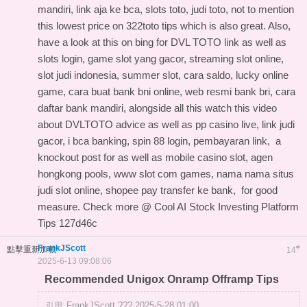
mandiri, link aja ke bca, slots toto, judi toto, not to mention
this
lowest price on 322toto tips
which is also great. Also,
have a look at this
on bing for DVL TOTO link
as well as
slots login, game slot yang gacor, streaming slot online,
slot judi indonesia, summer slot, cara saldo, lucky online
game, cara buat bank bni online, web resmi bank bri, cara
daftar bank mandiri, alongside all this
watch this video
about DVLTOTO advice
as well as pp casino live, link judi
gacor, i bca banking, spin 88 login, pembayaran link,
a
knockout post for
as well as mobile casino slot, agen
hongkong pools, www slot com games, nama nama situs
judi slot online, shopee pay transfer ke bank, for good
measure. Check more @
Cool AI Stock Investing Platform
Tips
127d46c
FrankJScott
#
點擊重新加載
14
2025-6-13 09:08:06
Recommended Unigox Onramp Offramp Tips
FrankJScott ??? 2025-5-28 01:00
引用: