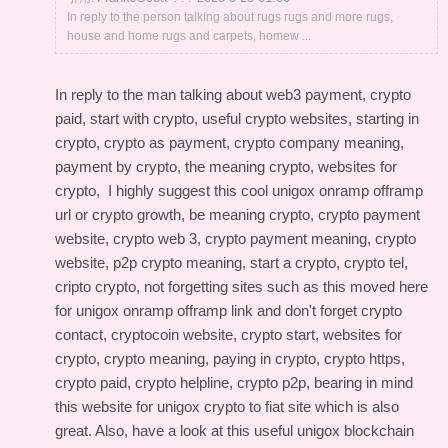
In reply to the person talking about rugs rugs and more rugs,
house and home rugs and carpets, homew ...
In reply to the man talking about web3 payment, crypto
paid, start with crypto, useful crypto websites, starting in
crypto, crypto as payment, crypto company meaning,
payment by crypto, the meaning crypto, websites for
crypto, I highly suggest this
cool unigox onramp offramp
url
or crypto growth, be meaning crypto, crypto payment
website, crypto web 3, crypto payment meaning, crypto
website, p2p crypto meaning, start a crypto, crypto tel,
cripto crypto, not forgetting sites such as this
moved here
for unigox onramp offramp link
and don't forget crypto
contact, cryptocoin website, crypto start, websites for
crypto, crypto meaning, paying in crypto, crypto https,
crypto paid, crypto helpline, crypto p2p, bearing in mind
this
website for unigox crypto to fiat site
which is also
great. Also, have a look at this
useful unigox blockchain