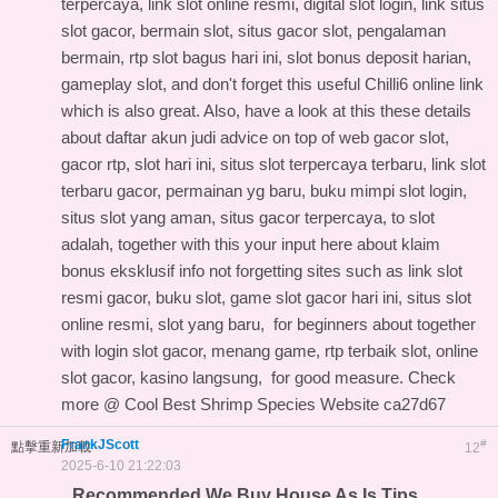
terpercaya, link slot online resmi, digital slot login, link situs
slot gacor, bermain slot, situs gacor slot, pengalaman
bermain, rtp slot bagus hari ini, slot bonus deposit harian,
gameplay slot, and don't forget this
useful Chilli6 online link
which is also great. Also, have a look at this
these details
about daftar akun judi advice
on top of web gacor slot,
gacor rtp, slot hari ini, situs slot terpercaya terbaru, link slot
terbaru gacor, permainan yg baru, buku mimpi slot login,
situs slot yang aman, situs gacor terpercaya, to slot
adalah, together with this
your input here about klaim
bonus eksklusif info
not forgetting sites such as link slot
resmi gacor, buku slot, game slot gacor hari ini, situs slot
online resmi, slot yang baru,
for beginners about
together
with login slot gacor, menang game, rtp terbaik slot, online
slot gacor, kasino langsung, for good measure. Check
more @
Cool Best Shrimp Species Website
ca27d67
FrankJScott
#
點擊重新加載
12
2025-6-10 21:22:03
Recommended We Buy House As Is Tips