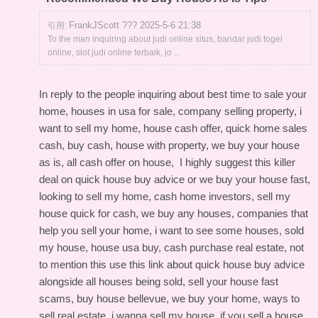
FrankJScott ??? 2025-5-6 21:38
引用:
To the man inquiring about judi online situs, bandar judi togel
online, slot judi online terbaik, jo ...
In reply to the people inquiring about best time to sale your
home, houses in usa for sale, company selling property, i
want to sell my home, house cash offer, quick home sales
cash, buy cash, house with property, we buy your house
as is, all cash offer on house, I highly suggest this
killer
deal on quick house buy advice
or we buy your house fast,
looking to sell my home, cash home investors, sell my
house quick for cash, we buy any houses, companies that
help you sell your home, i want to see some houses, sold
my house, house usa buy, cash purchase real estate, not
to mention this
use this link about quick house buy advice
alongside all houses being sold, sell your house fast
scams, buy house bellevue, we buy your home, ways to
sell real estate, i wanna sell my house, if you sell a house,