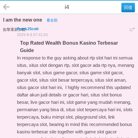
i4
回復
I am the new one
看全部
FrankJScott
#
點擊重新加載
11
2025-6-6 07:41:02
Top Rated Wealth Bonus Kasino Terbesar
Guide
In response to the guy asking about rtp slot hari ini semua
situs, situs slot dengan rtp, slot gacor ada rtp nya, menang
banyak slot, situs game gacor, situs game slot gacor,
gacor slot, situs slot besar terpercaya, situs slot aman,
situs gacor slot hari ini, I highly recommend this
updated
daftar akun judi details
or gacor hari, situs slot bonus
besar, live gacor hari ini, slot game yang mudah menang,
permainan yang bisa di, situs slot terpercaya hari ini, slots
terpercaya, buku mimpi slot, playground slot, link
terpercaya slot, bearing in mind this
recommended bonus
kasino terbesar site
together with game slot gacor