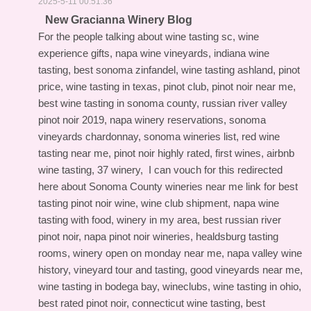
2025-5-11 00:51:36
New Gracianna Winery Blog
For the people talking about wine tasting sc, wine
experience gifts, napa wine vineyards, indiana wine
tasting, best sonoma zinfandel, wine tasting ashland, pinot
price, wine tasting in texas, pinot club, pinot noir near me,
best wine tasting in sonoma county, russian river valley
pinot noir 2019, napa winery reservations, sonoma
vineyards chardonnay, sonoma wineries list, red wine
tasting near me, pinot noir highly rated, first wines, airbnb
wine tasting, 37 winery, I can vouch for this
redirected
here about Sonoma County wineries near me link
for best
tasting pinot noir wine, wine club shipment, napa wine
tasting with food, winery in my area, best russian river
pinot noir, napa pinot noir wineries, healdsburg tasting
rooms, winery open on monday near me, napa valley wine
history, vineyard tour and tasting, good vineyards near me,
wine tasting in bodega bay, wineclubs, wine tasting in ohio,
best rated pinot noir, connecticut wine tasting, best