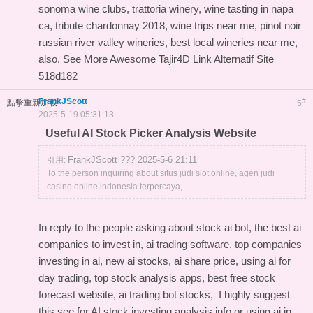
sonoma wine clubs, trattoria winery, wine tasting in napa
ca, tribute chardonnay 2018, wine trips near me, pinot noir
russian river valley wineries, best local wineries near me,
also. See More
Awesome Tajir4D Link Alternatif Site
518d182
FrankJScott
#
點擊重新加載
5
2025-5-19 05:31:13
Useful AI Stock Picker Analysis Website
FrankJScott ??? 2025-5-6 21:11
引用:
To the person inquiring about situs judi slot online, agen judi
casino online indonesia terpercaya, ...
In reply to the people asking about stock ai bot, the best ai
companies to invest in, ai trading software, top companies
investing in ai, new ai stocks, ai share price, using ai for
day trading, top stock analysis apps, best free stock
forecast website, ai trading bot stocks, I highly suggest
this
see for AI stock investing analysis info
or using ai in