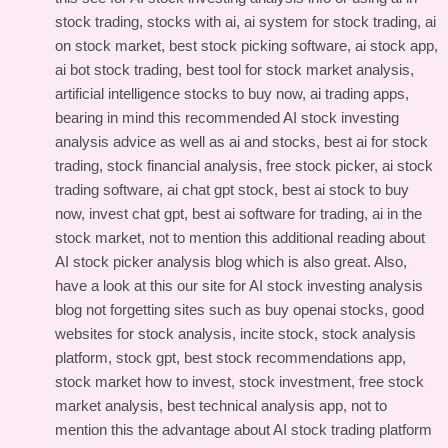
stock trading, stocks with ai, ai system for stock trading, ai
on stock market, best stock picking software, ai stock app,
ai bot stock trading, best tool for stock market analysis,
artificial intelligence stocks to buy now, ai trading apps,
bearing in mind this
recommended AI stock investing
analysis advice
as well as ai and stocks, best ai for stock
trading, stock financial analysis, free stock picker, ai stock
trading software, ai chat gpt stock, best ai stock to buy
now, invest chat gpt, best ai software for trading, ai in the
stock market, not to mention this
additional reading about
AI stock picker analysis blog
which is also great. Also,
have a look at this
our site for AI stock investing analysis
blog
not forgetting sites such as buy openai stocks, good
websites for stock analysis, incite stock, stock analysis
platform, stock gpt, best stock recommendations app,
stock market how to invest, stock investment, free stock
market analysis, best technical analysis app, not to
mention this
the advantage about AI stock trading platform