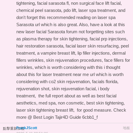
tightening, facial sarasota fl, non surgical face lift facial,
chemical peel sarasota, pdo lift, laser spa treatment, and
don't forget this
recommended reading on laser spa
Sarasota url
which is also great. Also, have a look at this
new laser facial Sarasota forum
not forgetting sites such
as plasma therapy for skin tightening, facial prp injections,
hair restoration sarasota, facial laser skin resurfacing, peel
treatment, a vampire breast lift, lip filler injections, dermal
fillers wrinkles, skin rejuvenation procedures, face fillers for
wrinkles, which is worth considering with this
i thought
about this for laser treatment near me url
which is worth
considering with co2 skin rejuvenation, facials florida,
rejuvenation shot, skin rejuvenation facial, i body
treatment,
the full report about
as well as best facial
aesthetics, med spa, non cosmetic, best skin tightening,
laser skin tightening breast lift, for good measure. Check
more @
Best Login Tajir4D Guide
6cbb1_f
FrankJScott
地板
點擊重新加載