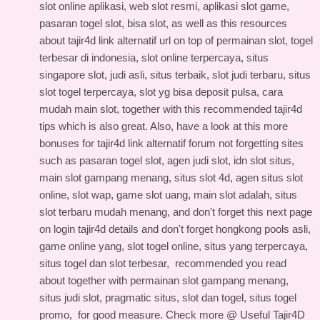
slot online aplikasi, web slot resmi, aplikasi slot game,
pasaran togel slot, bisa slot, as well as this
resources
about tajir4d link alternatif url
on top of permainan slot, togel
terbesar di indonesia, slot online terpercaya, situs
singapore slot, judi asli, situs terbaik, slot judi terbaru, situs
slot togel terpercaya, slot yg bisa deposit pulsa, cara
mudah main slot, together with this
recommended tajir4d
tips
which is also great. Also, have a look at this
more
bonuses for tajir4d link alternatif forum
not forgetting sites
such as pasaran togel slot, agen judi slot, idn slot situs,
main slot gampang menang, situs slot 4d, agen situs slot
online, slot wap, game slot uang, main slot adalah, situs
slot terbaru mudah menang, and don't forget this
next page
on login tajir4d details
and don't forget hongkong pools asli,
game online yang, slot togel online, situs yang terpercaya,
situs togel dan slot terbesar,
recommended you read
about
together with permainan slot gampang menang,
situs judi slot, pragmatic situs, slot dan togel, situs togel
promo, for good measure. Check more @
Useful Tajir4D