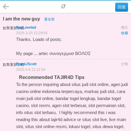
i7
回復
I am the new guy
看全部
RoyLovelad
樓主
點擊重新加載
2025-3-25 12:29:55
收藏
Thanks. Loads of posts.
My page ...
artec συναγερμοσ ΒΟΛΟΣ
FrankJScott
沙發
點擊重新加載
2025-5-6 21:11:54
Recommended TAJIR4D Tips
To the person inquiring about situs judi slot online, agen judi
casino online indonesia terpercaya, markas judi slot, cara
main judi slot online, bandar togel lengkap, bandar togel
casino, slot resmi, agen slot terbesar, slot permainan slot,
info situs slot terbaru, I highly recommend this
i was
reading this about tajir4d advice
or situs slot live, live main
slot, situs slot online resmi, lokasi togel, situs dewa togel,