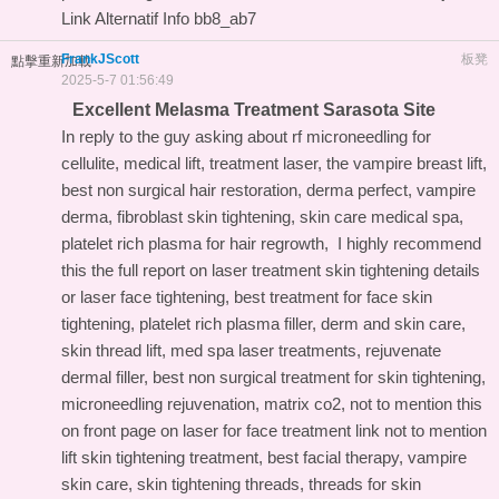
Link Alternatif Info
bb8_ab7
FrankJScott
板凳
點擊重新加載
2025-5-7 01:56:49
Excellent Melasma Treatment Sarasota Site
In reply to the guy asking about rf microneedling for
cellulite, medical lift, treatment laser, the vampire breast lift,
best non surgical hair restoration, derma perfect, vampire
derma, fibroblast skin tightening, skin care medical spa,
platelet rich plasma for hair regrowth, I highly recommend
this
the full report on laser treatment skin tightening details
or laser face tightening, best treatment for face skin
tightening, platelet rich plasma filler, derm and skin care,
skin thread lift, med spa laser treatments, rejuvenate
dermal filler, best non surgical treatment for skin tightening,
microneedling rejuvenation, matrix co2, not to mention this
on front page on laser for face treatment link
not to mention
lift skin tightening treatment, best facial therapy, vampire
skin care, skin tightening threads, threads for skin