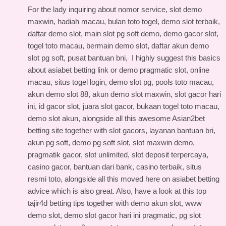
For the lady inquiring about nomor service, slot demo
maxwin, hadiah macau, bulan toto togel, demo slot terbaik,
daftar demo slot, main slot pg soft demo, demo gacor slot,
togel toto macau, bermain demo slot, daftar akun demo
slot pg soft, pusat bantuan bni, I highly suggest this
basics
about asiabet betting link
or demo pragmatic slot, online
macau, situs togel login, demo slot pg, pools toto macau,
akun demo slot 88, akun demo slot maxwin, slot gacor hari
ini, id gacor slot, juara slot gacor, bukaan togel toto macau,
demo slot akun, alongside all this
awesome Asian2bet
betting site
together with slot gacors, layanan bantuan bri,
akun pg soft, demo pg soft slot, slot maxwin demo,
pragmatik gacor, slot unlimited, slot deposit terpercaya,
casino gacor, bantuan dari bank, casino terbaik, situs
resmi toto, alongside all this
moved here on asiabet betting
advice
which is also great. Also, have a look at this
top
tajir4d betting tips
together with demo akun slot, www
demo slot, demo slot gacor hari ini pragmatic, pg slot