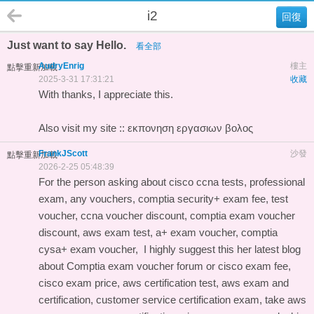
i2
回復
Just want to say Hello.
看全部
AudryEnrig
樓主
點擊重新加載
2025-3-31 17:31:21
收藏
With thanks, I appreciate this.
Also visit my site ::
εκπονηση εργασιων βολος
FrankJScott
沙發
點擊重新加載
2026-2-25 05:48:39
For the person asking about cisco ccna tests, professional
exam, any vouchers, comptia security+ exam fee, test
voucher, ccna voucher discount, comptia exam voucher
discount, aws exam test, a+ exam voucher, comptia
cysa+ exam voucher, I highly suggest this
her latest blog
about Comptia exam voucher forum
or cisco exam fee,
cisco exam price, aws certification test, aws exam and
certification, customer service certification exam, take aws