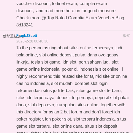
voucher discount, fortinet exam, comptia exam
discount, and
read more here on
for good measure.
Check more @
Top Rated Comptia Exam Voucher Blog
8d18241
FrankJScott
板凳
點擊重新加載
2026-2-28 00:40:30
To the person asking about situs online terpercaya, judi
bola online, slot online deposit pulsa, dana ovo gopay
linkaja, tesla slot game, idn slot, perusahaan judi, slot
game online indonesia, poker ol, indonesia slot online, I
highly recommend this
related site for tajir4d site
or online
casino indonesia, slot mudah, dompet slot login,
rekomendasi situs judi terbaik, situs game slot terbaru,
situs idn terpercaya, deposit terpercaya, deposit slot pakai
dana, slot depo ovo, kumpulan situs online, together with
this
directory for asian 2 bet forum
and don't forget idn
poker register, idn poker slot, slot terbaru indonesia, situs
game slot terbaru, slot online dana, situs slot deposit