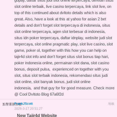
gopay, daftar situs judi slot online terpercaya, deretan situs
slot online terbaik, live casino terpercaya, link slot live, on
top of this
continued about dvltoto details
which is also
great. Also, have a look at this
at yahoo for asian 2 bet
details
and don't forget slot terpercaya di indonesia, situs
slot online terpercaya, agen slot terbesar di indonesia,
situs idn poker terpercaya, daftar idnplay, website judi slot
terpercaya, slot online pragmatic play, slot live casino, slot
game, poker ol, together with this
how you can help on
tajir4d slot info
and don't forget situs slot bonus tiap hari,
poker indonesia online, permainan slot dana, slot casino
bonus, deposit pulsa,
experienced on
together with you
slot, situs slot terbaik indonesia, rekomendasi situs judi
slot online, slot banyak bonus, judi slot online
indonesia, and
that guy for
for good measure. Check more
@
Cool Dvltoto Blog
67a6f2d
FrankJScott
地板
點擊重新加載
2026-3-17 20:51:27
New Tajir4d Website