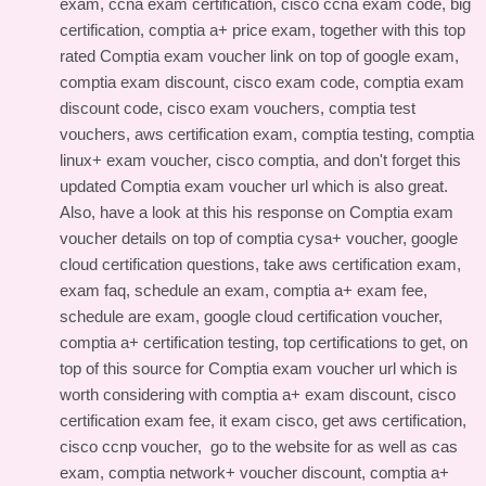
exam, ccna exam certification, cisco ccna exam code, big
certification, comptia a+ price exam, together with this
top
rated Comptia exam voucher link
on top of google exam,
comptia exam discount, cisco exam code, comptia exam
discount code, cisco exam vouchers, comptia test
vouchers, aws certification exam, comptia testing, comptia
linux+ exam voucher, cisco comptia, and don't forget this
updated Comptia exam voucher url
which is also great.
Also, have a look at this
his response on Comptia exam
voucher details
on top of comptia cysa+ voucher, google
cloud certification questions, take aws certification exam,
exam faq, schedule an exam, comptia a+ exam fee,
schedule are exam, google cloud certification voucher,
comptia a+ certification testing, top certifications to get, on
top of this
source for Comptia exam voucher url
which is
worth considering with comptia a+ exam discount, cisco
certification exam fee, it exam cisco, get aws certification,
cisco ccnp voucher,
go to the website for
as well as cas
exam, comptia network+ voucher discount, comptia a+