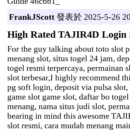
Guide 46cbb1_
FrankJScott
發表於 2025-5-26 20
High Rated TAJIR4D Login 
For the guy talking about toto slot 
menang slot, situs togel 24 jam, depos
togel resmi terpercaya, permainan sl
slot terbesar,I highly recommend t
pg soft login, deposit via pulsa slo
game slot game slot, daftar bo toge
menang, nama situs judi slot, perma
bearing in mind this awesome TAJIR
slot resmi, cara mudah menang main s