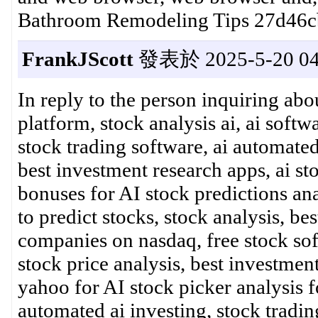
Bathroom Remodeling Tips 27d46c
FrankJScott
發表於 2025-5-20 04
In reply to the person inquiring abo
platform, stock analysis ai, ai softw
stock trading software, ai automated
best investment research apps, ai st
bonuses for AI stock predictions anal
to predict stocks, stock analysis, bes
companies on nasdaq, free stock sof
stock price analysis, best investmen
yahoo for AI stock picker analysis f
automated ai investing, stock trading