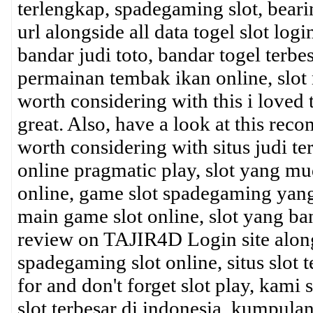
terlengkap, spadegaming slot, beari
url alongside all data togel slot login
bandar judi toto, bandar togel terbe
permainan tembak ikan online, slot m
worth considering with this i loved
great. Also, have a look at this r
worth considering with situs judi ter
online pragmatic play, slot yang m
online, game slot spadegaming yang
main game slot online, slot yang ban
review on TAJIR4D Login site alongsid
spadegaming slot online, situs slot t
for and don't forget slot play, kami
slot terbesar di indonesia, kumpulan