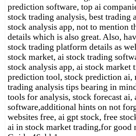
prediction software, top ai companies
stock trading analysis, best trading 
stock analysis app, not to mention t
details which is also great. Also, ha
stock trading platform details as wel
stock market, ai stock trading softwa
stock analysis app, ai stock market t
prediction tool, stock prediction ai, 
trading analysis tips bearing in min
tools for analysis, stock forecast ai,
software,additional hints on not forg
websites free, ai gpt stock, free sto
ai in stock market trading,for go