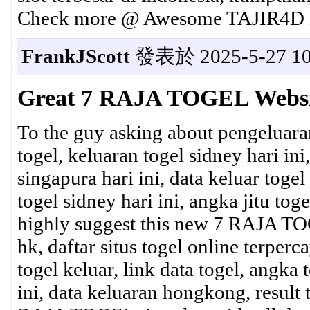
Check more @ Awesome TAJIR4D L
FrankJScott
發表於 2025-5-27 10
Great 7 RAJA TOGEL Websi
To the guy asking about pengeluara
togel, keluaran togel sidney hari ini
singapura hari ini, data keluar togel
togel sidney hari ini, angka jitu to
highly suggest this new 7 RAJA TOG
hk, daftar situs togel online terperc
togel keluar, link data togel, angka 
ini, data keluaran hongkong, result t