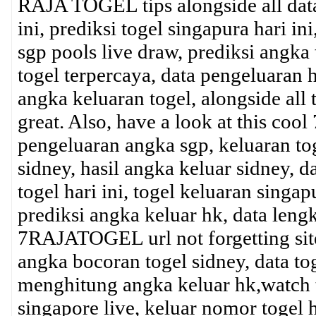
RAJA TOGEL tips alongside all data 
ini, prediksi togel singapura hari 
sgp pools live draw, prediksi angka
togel terpercaya, data pengeluaran
angka keluaran togel, alongside al
great. Also, have a look at this co
pengeluaran angka sgp, keluaran tog
sidney, hasil angka keluar sidney, d
togel hari ini, togel keluaran singa
prediksi angka keluar hk, data lengk
7RAJATOGEL url not forgetting sites
angka bocoran togel sidney, data tog
menghitung angka keluar hk,watch th
singapore live, keluar nomor togel 