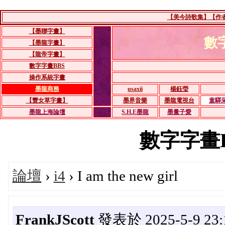
【美今詩歌集】【作者：
【墨聯字畫】
數
【墨龍字畫】
【龍帝字畫】
數字字畫BBS
操作系統字畫
墨龍商務
usaxii
楊鈺瑩
【豐女草字畫】
墨界音樂
墨龍電視台
童驛
墨龍上海論壇
S.H.E墨龍
墨量子愛
數字字畫BBS
論壇
›
i4
› I am the new girl
FrankJScott
發表於 2025-5-9 23: