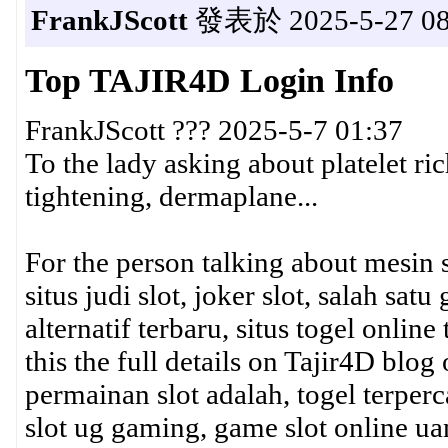
FrankJScott
發表於 2025-5-27 08
Top TAJIR4D Login Info
FrankJScott ??? 2025-5-7 01:37
To the lady asking about platelet ri
tightening, dermaplane...
For the person talking about mesin sl
situs judi slot, joker slot, salah sa
alternatif terbaru, situs togel online
this the full details on Tajir4D blog 
permainan slot adalah, togel terperc
slot ug gaming, game slot online uang