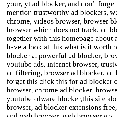
your, yt ad blocker, and don't forget
mention trustworthy ad blockers, w
chrome, videos browser, browser blo
browser which does not track, ad bl
together with this homepage about ad
have a look at this what is it worth 
blocker a, powerful ad blocker, bro
youtube ads, internet browser, trust
ad filtering, browser ad blocker, ad
forget this click this for ad blocker 
browser, chrome ad blocker, brows
youtube adware blocker,this site ab
browser, ad blocker extensions free
and web browser, web browser and