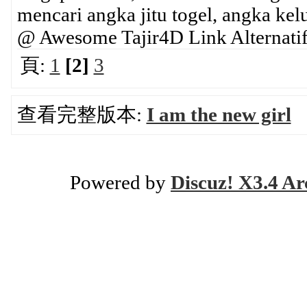
mencari angka jitu togel, angka ke
@ Awesome Tajir4D Link Alternatif
頁:
1
[2]
3
查看完整版本:
I am the new girl
Powered by
Discuz! X3.4 Ar