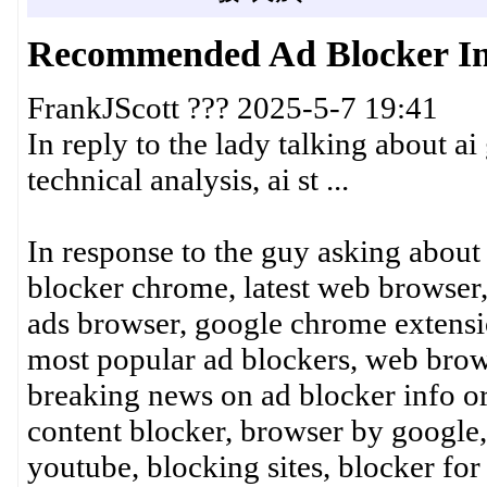
Recommended Ad Blocker In
FrankJScott ??? 2025-5-7 19:41
In reply to the lady talking about ai
technical analysis, ai st ...
In response to the guy asking about
blocker chrome, latest web browser,
ads browser, google chrome extensi
most popular ad blockers, web brow
breaking news on ad blocker info o
content blocker, browser by google,
youtube, blocking sites, blocker for