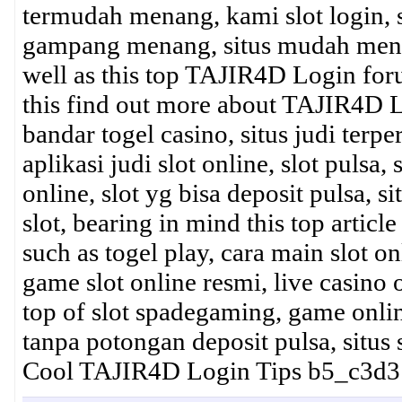
termudah menang, kami slot login, slo
gampang menang, situs mudah menang
well as this top TAJIR4D Login foru
this find out more about TAJIR4D L
bandar togel casino, situs judi terper
aplikasi judi slot online, slot pulsa,
online, slot yg bisa deposit pulsa, s
slot, bearing in mind this top article
such as togel play, cara main slot on
game slot online resmi, live casino 
top of slot spadegaming, game online 
tanpa potongan deposit pulsa, situs
Cool TAJIR4D Login Tips b5_c3d3